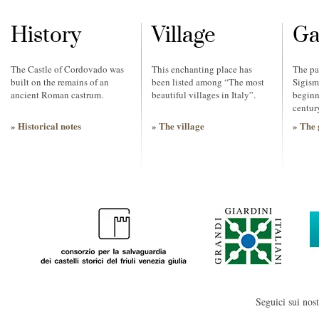
History
Village
Ga
The Castle of Cordovado was
This enchanting place has
The pa
built on the remains of an
been listed among “The most
Sigism
ancient Roman castrum.
beautiful villages in Italy”.
beginn
centur
» Historical notes
» The village
» The 
Seguici sui nost